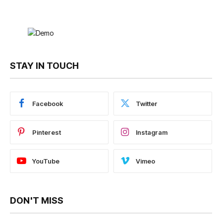
STAY IN TOUCH
Facebook
Twitter
Pinterest
Instagram
YouTube
Vimeo
DON'T MISS