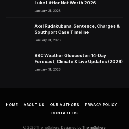
Luke Littler Net Worth 2026
January 31, 2026
Axel Rudakubana: Sentence, Charges &
Southport Case Timeline
January 31, 2026
BBC Weather Gloucester: 14-Day
Forecast, Climate & Live Updates (2026)
January 31, 2026
HOME
ABOUT US
OUR AUTHORS
PRIVACY POLICY
CONTACT US
© 2026 ThemeSphere. Designed by
ThemeSphere
.