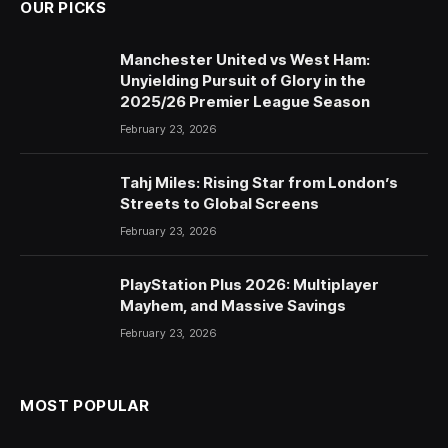
OUR PICKS
Manchester United vs West Ham:
Unyielding Pursuit of Glory in the
2025/26 Premier League Season
February 23, 2026
Tahj Miles: Rising Star from London’s
Streets to Global Screens
February 23, 2026
PlayStation Plus 2026: Multiplayer
Mayhem, and Massive Savings
February 23, 2026
MOST POPULAR