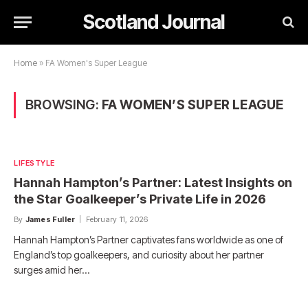
Scotland Journal
Home
»
FA Women's Super League
BROWSING:
FA WOMEN’S SUPER LEAGUE
LIFESTYLE
Hannah Hampton’s Partner: Latest Insights on
the Star Goalkeeper’s Private Life in 2026
By
James Fuller
February 11, 2026
Hannah Hampton’s Partner captivates fans worldwide as one of
England’s top goalkeepers, and curiosity about her partner
surges amid her…