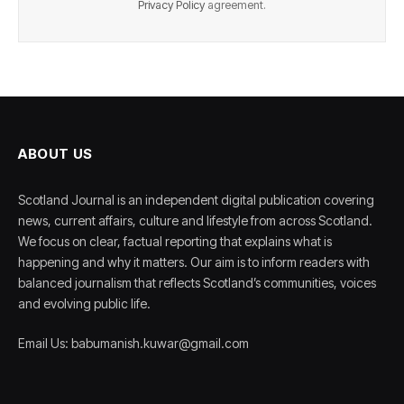
Privacy Policy
agreement.
ABOUT US
Scotland Journal is an independent digital publication covering
news, current affairs, culture and lifestyle from across Scotland.
We focus on clear, factual reporting that explains what is
happening and why it matters. Our aim is to inform readers with
balanced journalism that reflects Scotland’s communities, voices
and evolving public life.
Email Us: babumanish.kuwar@gmail.com