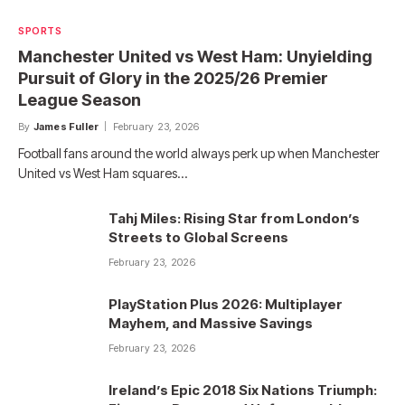
SPORTS
Manchester United vs West Ham: Unyielding
Pursuit of Glory in the 2025/26 Premier
League Season
By
James Fuller
February 23, 2026
Football fans around the world always perk up when Manchester
United vs West Ham squares…
Tahj Miles: Rising Star from London’s
Streets to Global Screens
February 23, 2026
PlayStation Plus 2026: Multiplayer
Mayhem, and Massive Savings
February 23, 2026
Ireland’s Epic 2018 Six Nations Triumph: