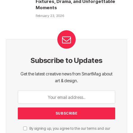
Fixtures, Drama, and Unforgettable
Moments
February 23, 2026
Subscribe to Updates
Get the latest creative news from SmartMag about
art & design.
By signing up, you agree to the our terms and our