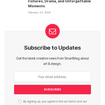
Fixtures, Drama, and Unforgettable
Moments
February 23, 2026
Subscribe to Updates
Get the latest creative news from SmartMag about
art & design.
By signing up, you agree to the our terms and our