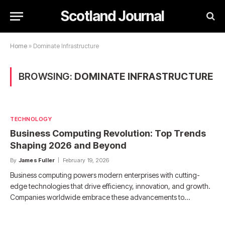
Scotland Journal
Home
»
Dominate Infrastructure
BROWSING:
DOMINATE INFRASTRUCTURE
TECHNOLOGY
Business Computing Revolution: Top Trends
Shaping 2026 and Beyond
By
James Fuller
February 19, 2026
Business computing powers modern enterprises with cutting-
edge technologies that drive efficiency, innovation, and growth.
Companies worldwide embrace these advancements to…