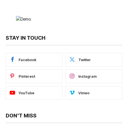
STAY IN TOUCH
Facebook
Twitter
Pinterest
Instagram
YouTube
Vimeo
DON'T MISS