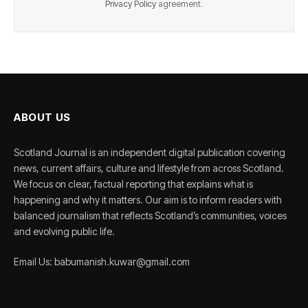
Privacy Policy
agreement.
ABOUT US
Scotland Journal is an independent digital publication covering
news, current affairs, culture and lifestyle from across Scotland.
We focus on clear, factual reporting that explains what is
happening and why it matters. Our aim is to inform readers with
balanced journalism that reflects Scotland’s communities, voices
and evolving public life.
Email Us: babumanish.kuwar@gmail.com