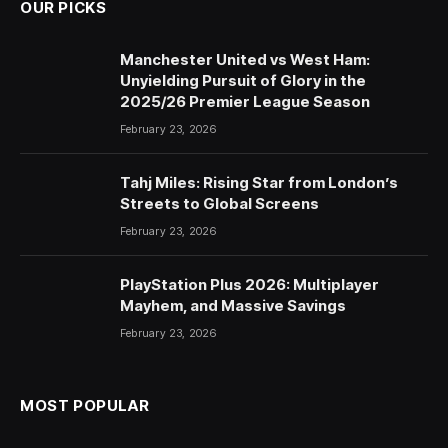
OUR PICKS
Manchester United vs West Ham:
Unyielding Pursuit of Glory in the
2025/26 Premier League Season
February 23, 2026
Tahj Miles: Rising Star from London’s
Streets to Global Screens
February 23, 2026
PlayStation Plus 2026: Multiplayer
Mayhem, and Massive Savings
February 23, 2026
MOST POPULAR