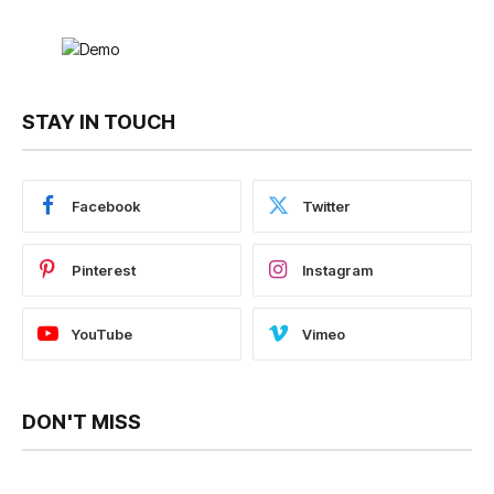
STAY IN TOUCH
Facebook
Twitter
Pinterest
Instagram
YouTube
Vimeo
DON'T MISS