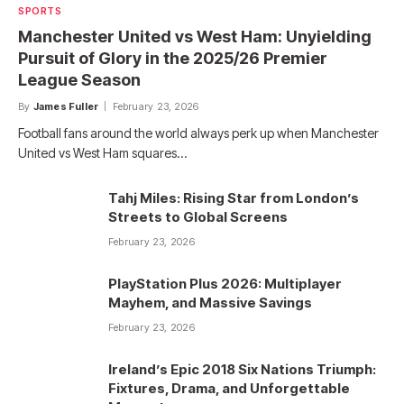
SPORTS
Manchester United vs West Ham: Unyielding
Pursuit of Glory in the 2025/26 Premier
League Season
By
James Fuller
February 23, 2026
Football fans around the world always perk up when Manchester
United vs West Ham squares…
Tahj Miles: Rising Star from London’s
Streets to Global Screens
February 23, 2026
PlayStation Plus 2026: Multiplayer
Mayhem, and Massive Savings
February 23, 2026
Ireland’s Epic 2018 Six Nations Triumph:
Fixtures, Drama, and Unforgettable