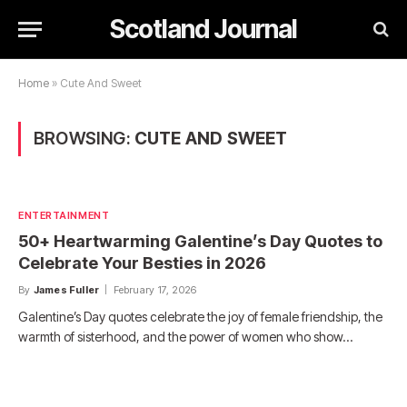
Scotland Journal
Home
»
Cute And Sweet
BROWSING:
CUTE AND SWEET
ENTERTAINMENT
50+ Heartwarming Galentine’s Day Quotes to
Celebrate Your Besties in 2026
By
James Fuller
February 17, 2026
Galentine’s Day quotes celebrate the joy of female friendship, the
warmth of sisterhood, and the power of women who show…