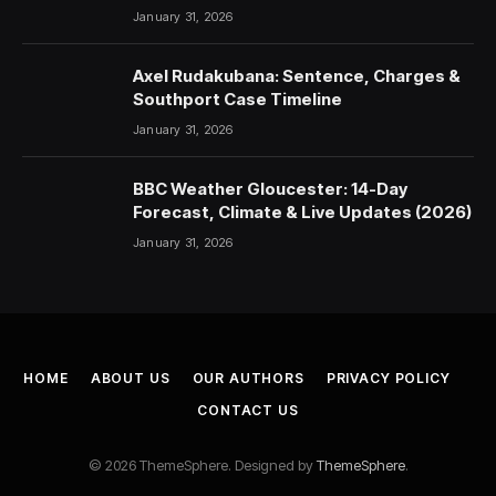
January 31, 2026
Axel Rudakubana: Sentence, Charges &
Southport Case Timeline
January 31, 2026
BBC Weather Gloucester: 14-Day
Forecast, Climate & Live Updates (2026)
January 31, 2026
HOME
ABOUT US
OUR AUTHORS
PRIVACY POLICY
CONTACT US
© 2026 ThemeSphere. Designed by
ThemeSphere
.