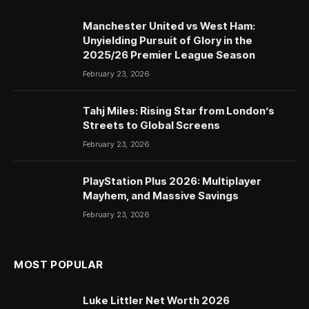
Manchester United vs West Ham:
Unyielding Pursuit of Glory in the
2025/26 Premier League Season
February 23, 2026
Tahj Miles: Rising Star from London’s
Streets to Global Screens
February 23, 2026
PlayStation Plus 2026: Multiplayer
Mayhem, and Massive Savings
February 23, 2026
MOST POPULAR
Luke Littler Net Worth 2026