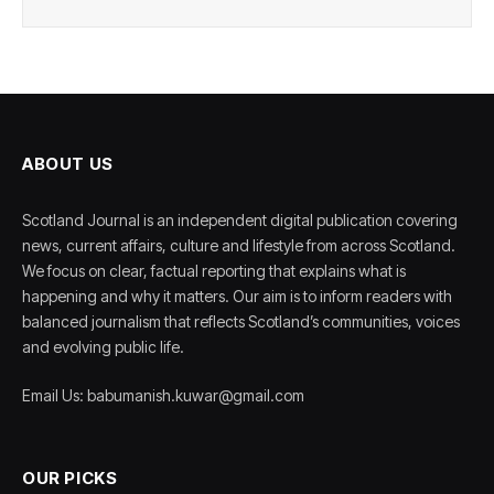
ABOUT US
Scotland Journal is an independent digital publication covering
news, current affairs, culture and lifestyle from across Scotland.
We focus on clear, factual reporting that explains what is
happening and why it matters. Our aim is to inform readers with
balanced journalism that reflects Scotland’s communities, voices
and evolving public life.
Email Us: babumanish.kuwar@gmail.com
OUR PICKS