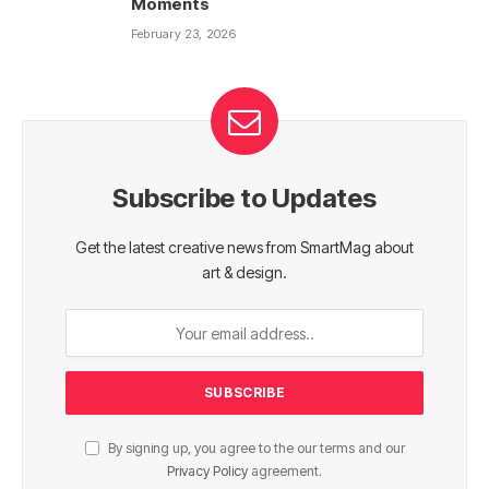
Moments
February 23, 2026
Subscribe to Updates
Get the latest creative news from SmartMag about
art & design.
By signing up, you agree to the our terms and our
Privacy Policy
agreement.