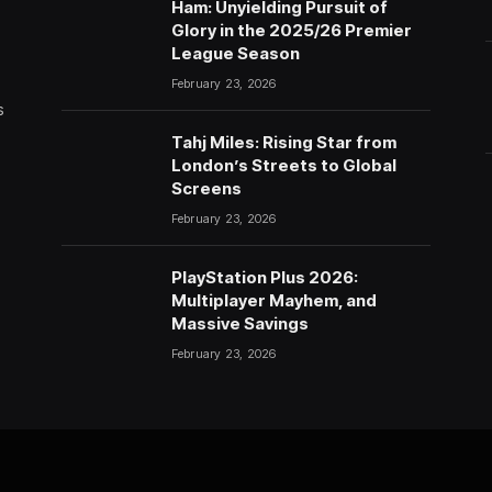
Ham: Unyielding Pursuit of
Glory in the 2025/26 Premier
League Season
February 23, 2026
s
Tahj Miles: Rising Star from
London’s Streets to Global
Screens
February 23, 2026
PlayStation Plus 2026:
Multiplayer Mayhem, and
Massive Savings
February 23, 2026