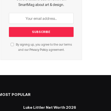
SmartMag about art & design.
By signing up, you agree to the our terms
and our
Privacy Policy
agreement.
MOST POPULAR
Luke Littler Net Worth 2026