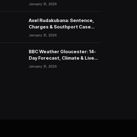
January 31, 2026
Axel Rudakubana: Sentence,
Charges & Southport Case
Timeline
January 31, 2026
BBC Weather Gloucester: 14-
Day Forecast, Climate & Live
Updates (2026)
January 31, 2026