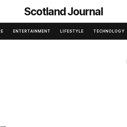
Scotland Journal
RE
ENTERTAINMENT
LIFESTYLE
TECHNOLOGY
n
harp