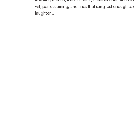
wit, perfect timing, and lines that sting just enough to e
laughter…