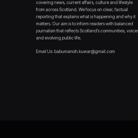
covering news, current affairs, culture and lifestyle
from across Scotland. We focus on clear, factual
reporting that explains what is happening and why it
matters. Our aim is to inform readers with balanced
journalism that reflects Scotland’s communities, voice
and evolving public life.
Email Us: babumanish.kuwar@gmail.com