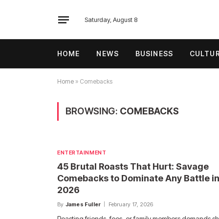
Saturday, August 8
HOME
NEWS
BUSINESS
CULTU
Home
»
Comebacks
BROWSING:
COMEBACKS
ENTERTAINMENT
45 Brutal Roasts That Hurt: Savage
Comebacks to Dominate Any Battle i
2026
By
James Fuller
February 17, 2026
Roasting friends, foes, or family members demands s