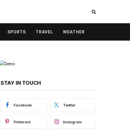
SPORTS
TRAVEL
WEATHER
STAY IN TOUCH
Facebook
Twitter
Pinterest
Instagram