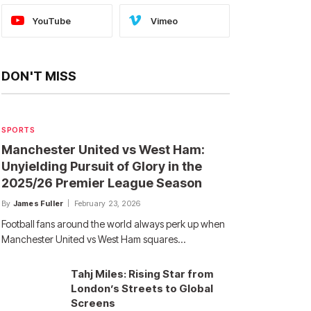
YouTube
Vimeo
DON'T MISS
SPORTS
Manchester United vs West Ham:
Unyielding Pursuit of Glory in the
2025/26 Premier League Season
By
James Fuller
February 23, 2026
Football fans around the world always perk up when
Manchester United vs West Ham squares…
Tahj Miles: Rising Star from
London’s Streets to Global
Screens