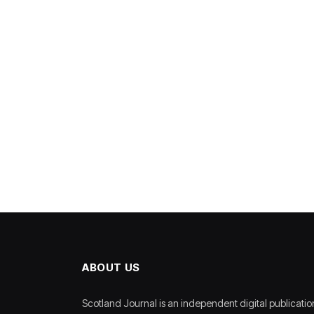
ABOUT US
Scotland Journal is an independent digital publicatio