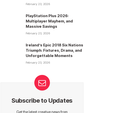
February 23, 2026
PlayStation Plus 2026:
Multiplayer Mayhem, and
Massive Savings
February 23, 2026
Ireland’s Epic 2018 Six Nations
Triumph: Fixtures, Drama, and
Unforgettable Moments
February 23, 2026
Subscribe to Updates
Get the latest creative news from