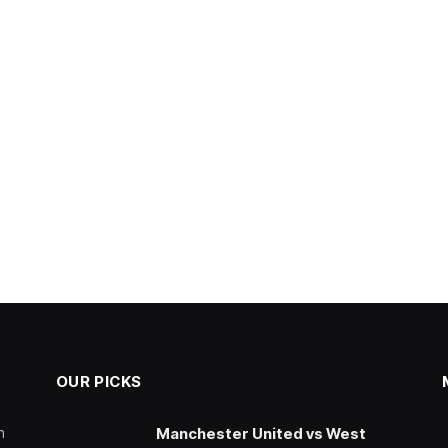
OUR PICKS
n
Manchester United vs West