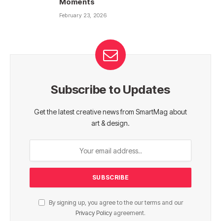
Moments
February 23, 2026
Subscribe to Updates
Get the latest creative news from SmartMag about
art & design.
By signing up, you agree to the our terms and our
Privacy Policy
agreement.