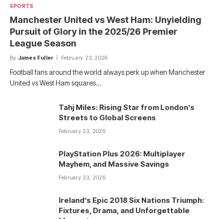
SPORTS
Manchester United vs West Ham: Unyielding
Pursuit of Glory in the 2025/26 Premier
League Season
By
James Fuller
February 23, 2026
Football fans around the world always perk up when Manchester
United vs West Ham squares…
Tahj Miles: Rising Star from London’s
Streets to Global Screens
February 23, 2026
PlayStation Plus 2026: Multiplayer
Mayhem, and Massive Savings
February 23, 2026
Ireland’s Epic 2018 Six Nations Triumph:
Fixtures, Drama, and Unforgettable