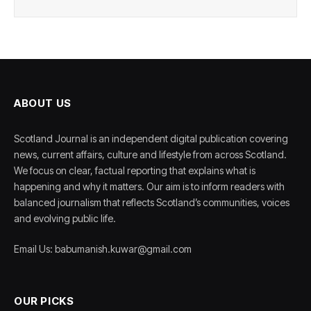
ABOUT US
Scotland Journal is an independent digital publication covering
news, current affairs, culture and lifestyle from across Scotland.
We focus on clear, factual reporting that explains what is
happening and why it matters. Our aim is to inform readers with
balanced journalism that reflects Scotland’s communities, voices
and evolving public life.
Email Us: babumanish.kuwar@gmail.com
OUR PICKS