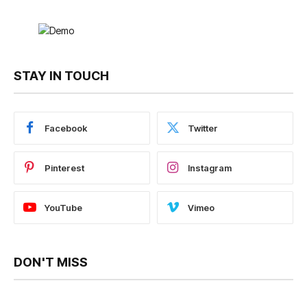
STAY IN TOUCH
Facebook
Twitter
Pinterest
Instagram
YouTube
Vimeo
DON'T MISS