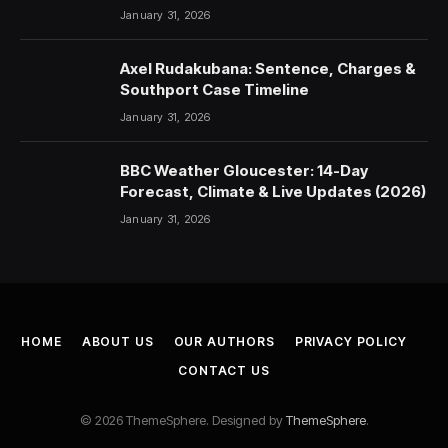
January 31, 2026
Axel Rudakubana: Sentence, Charges &
Southport Case Timeline
January 31, 2026
BBC Weather Gloucester: 14-Day
Forecast, Climate & Live Updates (2026)
January 31, 2026
HOME
ABOUT US
OUR AUTHORS
PRIVACY POLICY
CONTACT US
© 2026 ThemeSphere. Designed by
ThemeSphere
.