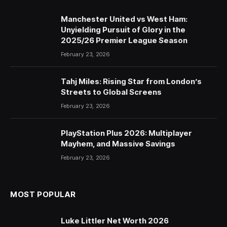
Manchester United vs West Ham:
Unyielding Pursuit of Glory in the
2025/26 Premier League Season
February 23, 2026
Tahj Miles: Rising Star from London’s
Streets to Global Screens
February 23, 2026
PlayStation Plus 2026: Multiplayer
Mayhem, and Massive Savings
February 23, 2026
MOST POPULAR
Luke Littler Net Worth 2026