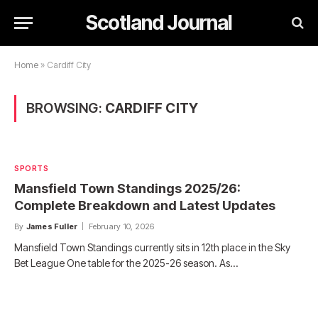
Scotland Journal
Home
»
Cardiff City
BROWSING:
CARDIFF CITY
SPORTS
Mansfield Town Standings 2025/26:
Complete Breakdown and Latest Updates
By
James Fuller
February 10, 2026
Mansfield Town Standings currently sits in 12th place in the Sky
Bet League One table for the 2025-26 season. As…