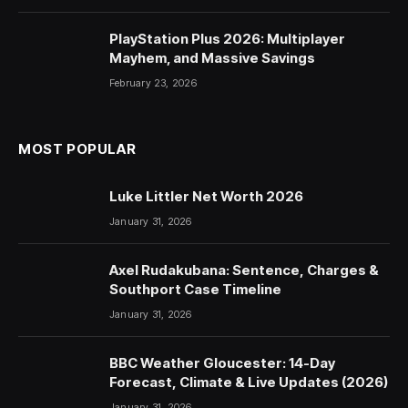
PlayStation Plus 2026: Multiplayer
Mayhem, and Massive Savings
February 23, 2026
MOST POPULAR
Luke Littler Net Worth 2026
January 31, 2026
Axel Rudakubana: Sentence, Charges &
Southport Case Timeline
January 31, 2026
BBC Weather Gloucester: 14-Day
Forecast, Climate & Live Updates (2026)
January 31, 2026