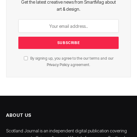
Get the latest creative news from SmartMag about
art & design.
By signing up, you agree to the our terms and our
Privacy Policy
agreement.
ABOUT US
Scotland Journal is an independent digital publication covering