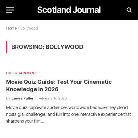
Scotland Journal
Home
»
Bollywood
BROWSING:
BOLLYWOOD
ENTERTAINMENT
Movie Quiz Guide: Test Your Cinematic
Knowledge in 2026
By
James Fuller
February 17, 2026
Movie quiz captivate audiences worldwide because they blend
nostalgia, challenge, and fun into one interactive experience that
sharpens your film…