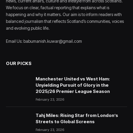
news, current affairs, culture and lifestyle from across Scotland.
We focus on clear, factual reporting that explains what is
happening and why it matters. Our aim is to inform readers with
balanced journalism that reflects Scotland’s communities, voices
and evolving public life.
Email Us: babumanish.kuwar@gmail.com
OUR PICKS
Manchester United vs West Ham:
Unyielding Pursuit of Glory in the
2025/26 Premier League Season
February 23, 2026
Tahj Miles: Rising Star from London’s
Streets to Global Screens
February 23, 2026