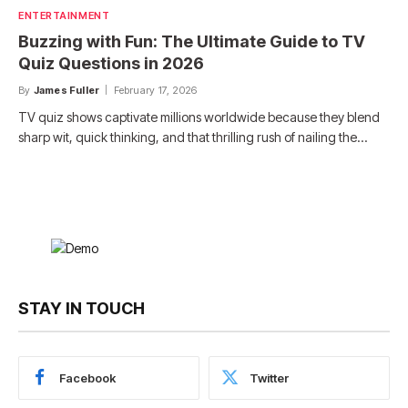
ENTERTAINMENT
Buzzing with Fun: The Ultimate Guide to TV
Quiz Questions in 2026
By
James Fuller
February 17, 2026
TV quiz shows captivate millions worldwide because they blend
sharp wit, quick thinking, and that thrilling rush of nailing the…
STAY IN TOUCH
Facebook
Twitter