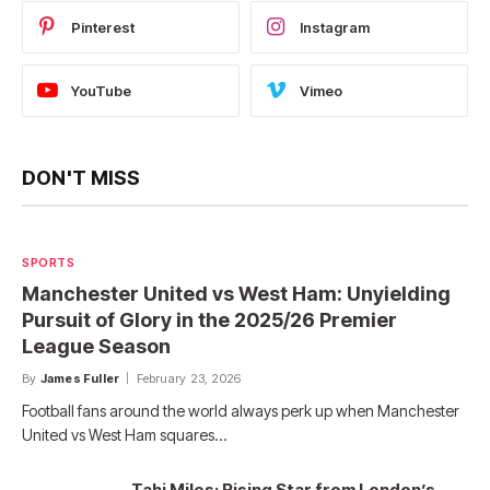
Pinterest
Instagram
YouTube
Vimeo
DON'T MISS
SPORTS
Manchester United vs West Ham: Unyielding
Pursuit of Glory in the 2025/26 Premier
League Season
By
James Fuller
February 23, 2026
Football fans around the world always perk up when Manchester
United vs West Ham squares…
Tahj Miles: Rising Star from London’s