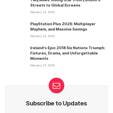
Streets to Global Screens
February 23, 2026
PlayStation Plus 2026: Multiplayer
Mayhem, and Massive Savings
February 23, 2026
Ireland’s Epic 2018 Six Nations Triumph:
Fixtures, Drama, and Unforgettable
Moments
February 23, 2026
Subscribe to Updates