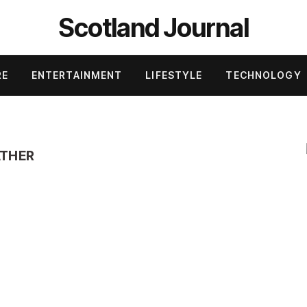
Scotland Journal
RE
ENTERTAINMENT
LIFESTYLE
TECHNOLOGY
ATHER