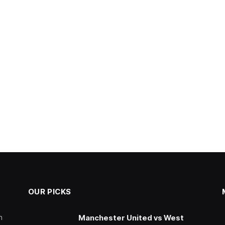
OUR PICKS
n
Manchester United vs West