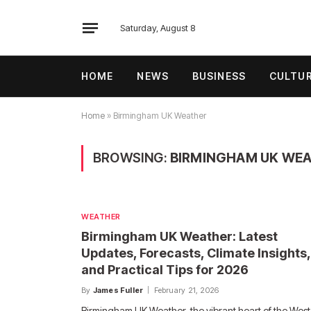
Saturday, August 8
HOME
NEWS
BUSINESS
CULTU
Home
»
Birmingham UK Weather
BROWSING:
BIRMINGHAM UK WE
WEATHER
Birmingham UK Weather: Latest
Updates, Forecasts, Climate Insights,
and Practical Tips for 2026
By
James Fuller
February 21, 2026
Birmingham UK Weather, the vibrant heart of the West