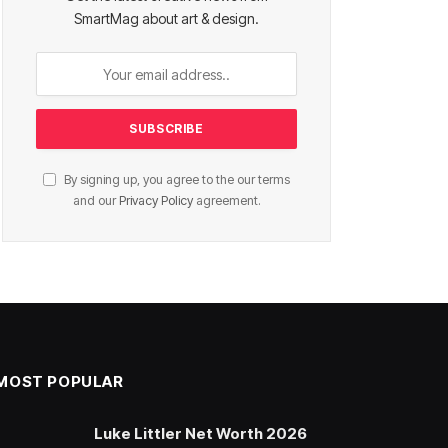
SmartMag about art & design.
By signing up, you agree to the our terms
and our
Privacy Policy
agreement.
MOST POPULAR
Luke Littler Net Worth 2026