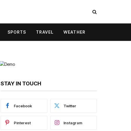
SPORTS
TRAVEL
WEATHER
STAY IN TOUCH
Facebook
Twitter
Pinterest
Instagram