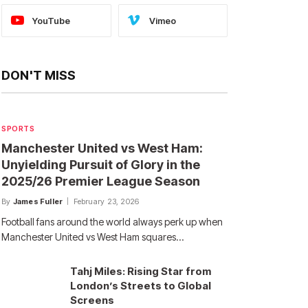
YouTube
Vimeo
DON'T MISS
SPORTS
Manchester United vs West Ham:
Unyielding Pursuit of Glory in the
2025/26 Premier League Season
By
James Fuller
February 23, 2026
Football fans around the world always perk up when
Manchester United vs West Ham squares…
Tahj Miles: Rising Star from
London’s Streets to Global
Screens