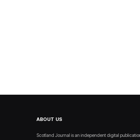
ABOUT US
Scotland Journal is an independent digital publicatio