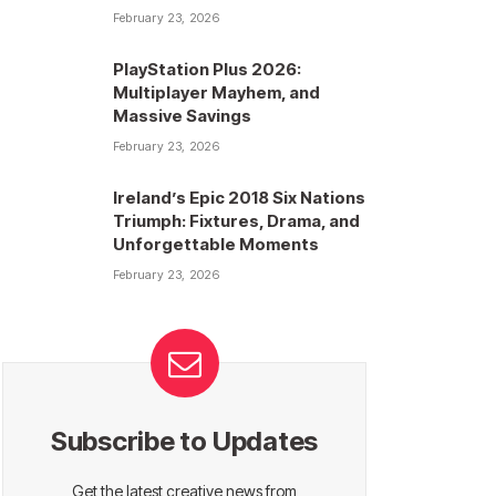
February 23, 2026
PlayStation Plus 2026:
Multiplayer Mayhem, and
Massive Savings
February 23, 2026
Ireland’s Epic 2018 Six Nations
Triumph: Fixtures, Drama, and
Unforgettable Moments
February 23, 2026
Subscribe to Updates
Get the latest creative news from