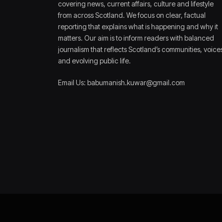
covering news, current affairs, culture and lifestyle
from across Scotland. We focus on clear, factual
reporting that explains what is happening and why it
matters. Our aim is to inform readers with balanced
journalism that reflects Scotland’s communities, voice
and evolving public life.
Email Us: babumanish.kuwar@gmail.com