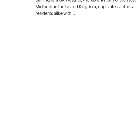
Midlands in the United Kingdom, captivates visitors a
residents alike with…