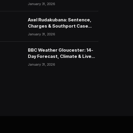
January 31, 2026
Axel Rudakubana: Sentence,
Charges & Southport Case
Timeline
January 31, 2026
BBC Weather Gloucester: 14-
Day Forecast, Climate & Live
Updates (2026)
January 31, 2026