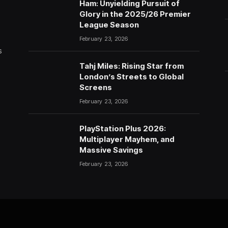
Ham: Unyielding Pursuit of
Glory in the 2025/26 Premier
League Season
February 23, 2026
s
Tahj Miles: Rising Star from
London’s Streets to Global
Screens
February 23, 2026
PlayStation Plus 2026:
Multiplayer Mayhem, and
Massive Savings
February 23, 2026