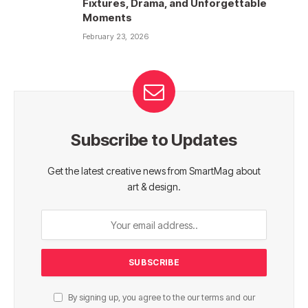
Fixtures, Drama, and Unforgettable
Moments
February 23, 2026
Subscribe to Updates
Get the latest creative news from SmartMag about
art & design.
By signing up, you agree to the our terms and our