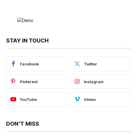
STAY IN TOUCH
Facebook
Twitter
Pinterest
Instagram
YouTube
Vimeo
DON'T MISS