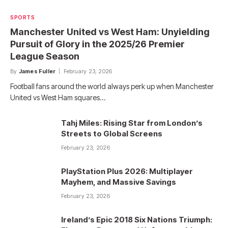
SPORTS
Manchester United vs West Ham: Unyielding
Pursuit of Glory in the 2025/26 Premier
League Season
By
James Fuller
February 23, 2026
Football fans around the world always perk up when Manchester
United vs West Ham squares…
Tahj Miles: Rising Star from London’s
Streets to Global Screens
February 23, 2026
PlayStation Plus 2026: Multiplayer
Mayhem, and Massive Savings
February 23, 2026
Ireland’s Epic 2018 Six Nations Triumph: