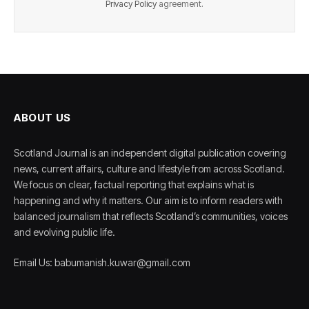
Privacy Policy
agreement.
ABOUT US
Scotland Journal is an independent digital publication covering
news, current affairs, culture and lifestyle from across Scotland.
We focus on clear, factual reporting that explains what is
happening and why it matters. Our aim is to inform readers with
balanced journalism that reflects Scotland’s communities, voices
and evolving public life.
Email Us: babumanish.kuwar@gmail.com