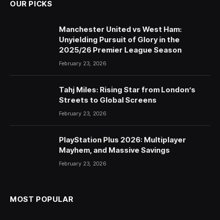
OUR PICKS
Manchester United vs West Ham:
Unyielding Pursuit of Glory in the
2025/26 Premier League Season
February 23, 2026
Tahj Miles: Rising Star from London’s
Streets to Global Screens
February 23, 2026
PlayStation Plus 2026: Multiplayer
Mayhem, and Massive Savings
February 23, 2026
MOST POPULAR