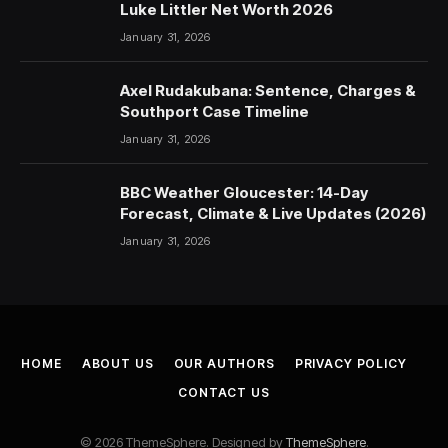
Luke Littler Net Worth 2026
January 31, 2026
Axel Rudakubana: Sentence, Charges &
Southport Case Timeline
January 31, 2026
BBC Weather Gloucester: 14-Day
Forecast, Climate & Live Updates (2026)
January 31, 2026
HOME
ABOUT US
OUR AUTHORS
PRIVACY POLICY
CONTACT US
© 2026 ThemeSphere. Designed by
ThemeSphere
.