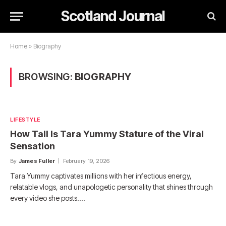
Scotland Journal
Home
»
Biography
BROWSING:
BIOGRAPHY
LIFESTYLE
How Tall Is Tara Yummy Stature of the Viral
Sensation
By
James Fuller
February 19, 2026
Tara Yummy captivates millions with her infectious energy,
relatable vlogs, and unapologetic personality that shines through
every video she posts.…