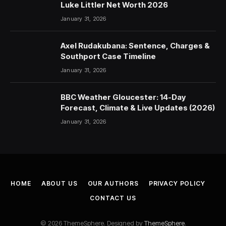
Luke Littler Net Worth 2026
January 31, 2026
Axel Rudakubana: Sentence, Charges &
Southport Case Timeline
January 31, 2026
BBC Weather Gloucester: 14-Day
Forecast, Climate & Live Updates (2026)
January 31, 2026
HOME
ABOUT US
OUR AUTHORS
PRIVACY POLICY
CONTACT US
© 2026 ThemeSphere. Designed by
ThemeSphere
.