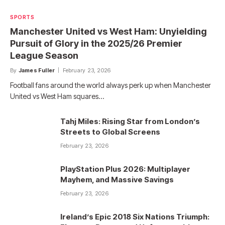
SPORTS
Manchester United vs West Ham: Unyielding
Pursuit of Glory in the 2025/26 Premier
League Season
By
James Fuller
February 23, 2026
Football fans around the world always perk up when Manchester
United vs West Ham squares…
Tahj Miles: Rising Star from London’s
Streets to Global Screens
February 23, 2026
PlayStation Plus 2026: Multiplayer
Mayhem, and Massive Savings
February 23, 2026
Ireland’s Epic 2018 Six Nations Triumph: