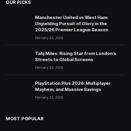
OUR PICKS
Manchester United vs West Ham:
Unyielding Pursuit of Glory in the
2025/26 Premier League Season
February 23, 2026
Tahj Miles: Rising Star from London’s
Streets to Global Screens
February 23, 2026
PlayStation Plus 2026: Multiplayer
Mayhem, and Massive Savings
February 23, 2026
MOST POPULAR