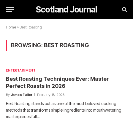
Scotland Journal
Home
»
Best Roasting
BROWSING:
BEST ROASTING
ENTERTAINMENT
Best Roasting Techniques Ever: Master
Perfect Roasts in 2026
By
James Fuller
February 18, 2026
Best Roasting stands out as one of the most beloved cooking
methods that transforms simple ingredients into mouthwatering
masterpieces full…