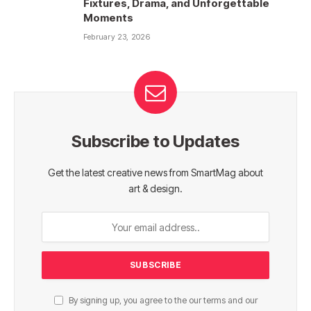
Fixtures, Drama, and Unforgettable
Moments
February 23, 2026
Subscribe to Updates
Get the latest creative news from SmartMag about
art & design.
By signing up, you agree to the our terms and our