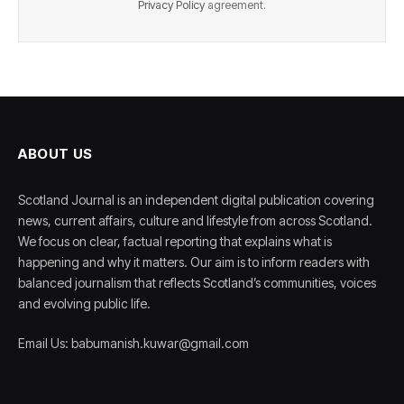
Privacy Policy
agreement.
ABOUT US
Scotland Journal is an independent digital publication covering
news, current affairs, culture and lifestyle from across Scotland.
We focus on clear, factual reporting that explains what is
happening and why it matters. Our aim is to inform readers with
balanced journalism that reflects Scotland’s communities, voices
and evolving public life.
Email Us: babumanish.kuwar@gmail.com