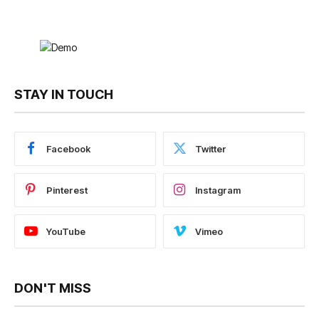
STAY IN TOUCH
Facebook
Twitter
Pinterest
Instagram
YouTube
Vimeo
DON'T MISS