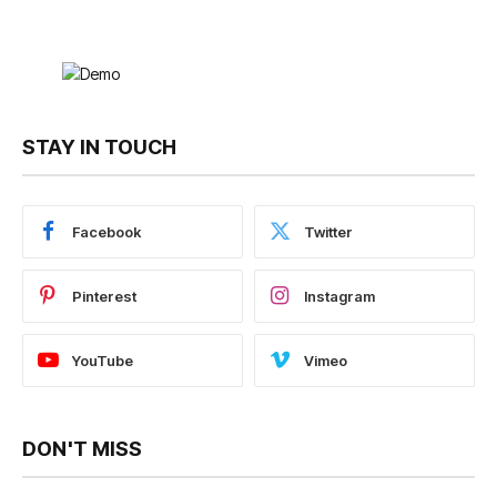
STAY IN TOUCH
Facebook
Twitter
Pinterest
Instagram
YouTube
Vimeo
DON'T MISS