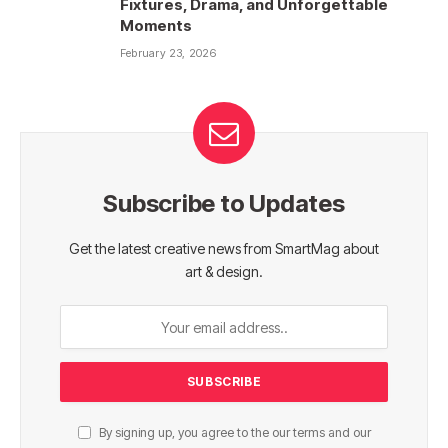
Fixtures, Drama, and Unforgettable
Moments
February 23, 2026
Subscribe to Updates
Get the latest creative news from SmartMag about
art & design.
By signing up, you agree to the our terms and our