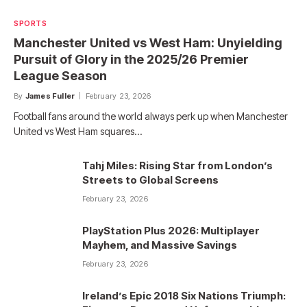
SPORTS
Manchester United vs West Ham: Unyielding
Pursuit of Glory in the 2025/26 Premier
League Season
By
James Fuller
February 23, 2026
Football fans around the world always perk up when Manchester
United vs West Ham squares…
Tahj Miles: Rising Star from London’s
Streets to Global Screens
February 23, 2026
PlayStation Plus 2026: Multiplayer
Mayhem, and Massive Savings
February 23, 2026
Ireland’s Epic 2018 Six Nations Triumph: