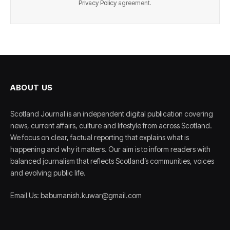
Privacy Policy
agreement.
ABOUT US
Scotland Journal is an independent digital publication covering
news, current affairs, culture and lifestyle from across Scotland.
We focus on clear, factual reporting that explains what is
happening and why it matters. Our aim is to inform readers with
balanced journalism that reflects Scotland’s communities, voices
and evolving public life.
Email Us: babumanish.kuwar@gmail.com