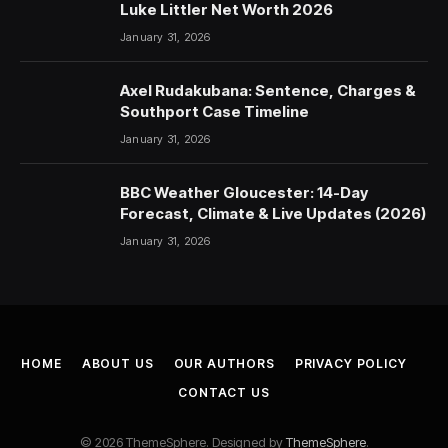
Luke Littler Net Worth 2026
January 31, 2026
Axel Rudakubana: Sentence, Charges &
Southport Case Timeline
January 31, 2026
BBC Weather Gloucester: 14-Day
Forecast, Climate & Live Updates (2026)
January 31, 2026
HOME
ABOUT US
OUR AUTHORS
PRIVACY POLICY
CONTACT US
© 2026 ThemeSphere. Designed by
ThemeSphere
.