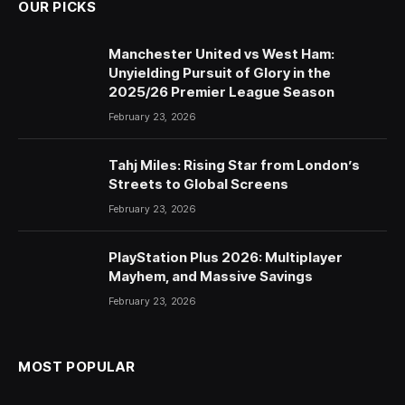
OUR PICKS
Manchester United vs West Ham:
Unyielding Pursuit of Glory in the
2025/26 Premier League Season
February 23, 2026
Tahj Miles: Rising Star from London’s
Streets to Global Screens
February 23, 2026
PlayStation Plus 2026: Multiplayer
Mayhem, and Massive Savings
February 23, 2026
MOST POPULAR