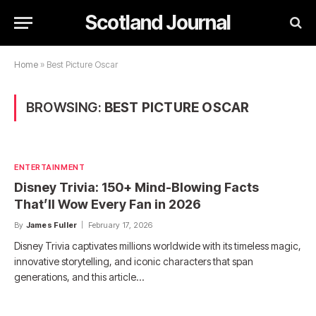
Scotland Journal
Home
»
Best Picture Oscar
BROWSING:
BEST PICTURE OSCAR
ENTERTAINMENT
Disney Trivia: 150+ Mind-Blowing Facts
That’ll Wow Every Fan in 2026
By
James Fuller
February 17, 2026
Disney Trivia captivates millions worldwide with its timeless magic,
innovative storytelling, and iconic characters that span
generations, and this article…