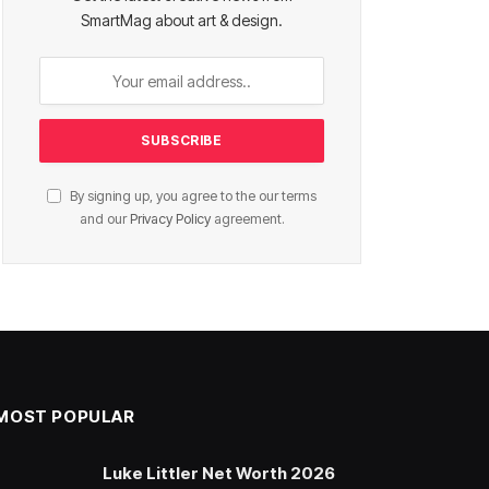
SmartMag about art & design.
By signing up, you agree to the our terms
and our
Privacy Policy
agreement.
MOST POPULAR
Luke Littler Net Worth 2026