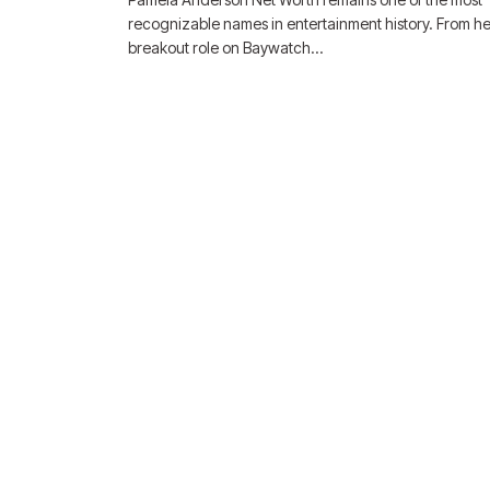
recognizable names in entertainment history. From he
breakout role on Baywatch…