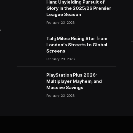
Ham: Unyielding Pursuit of
Glory in the 2025/26 Premier
League Season
February 23, 2026
s
Tahj Miles: Rising Star from
London’s Streets to Global
Screens
February 23, 2026
PlayStation Plus 2026:
Multiplayer Mayhem, and
Massive Savings
February 23, 2026