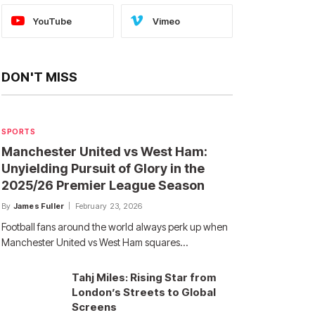
YouTube
Vimeo
DON'T MISS
SPORTS
Manchester United vs West Ham:
Unyielding Pursuit of Glory in the
2025/26 Premier League Season
By
James Fuller
February 23, 2026
Football fans around the world always perk up when
Manchester United vs West Ham squares…
Tahj Miles: Rising Star from
London’s Streets to Global
Screens