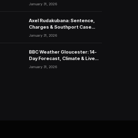
January 31, 2026
Axel Rudakubana: Sentence,
Charges & Southport Case
Timeline
January 31, 2026
BBC Weather Gloucester: 14-
Day Forecast, Climate & Live
Updates (2026)
January 31, 2026