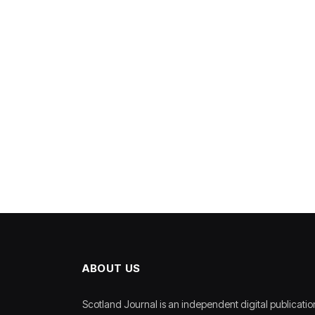
ABOUT US
Scotland Journal is an independent digital publicatio