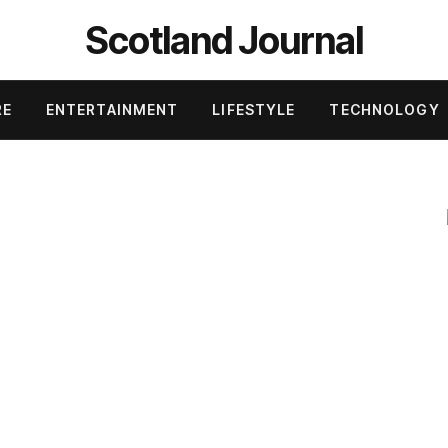
Scotland Journal
RE
ENTERTAINMENT
LIFESTYLE
TECHNOLOGY