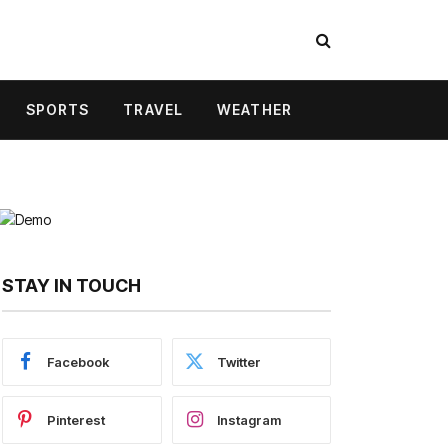
SPORTS
TRAVEL
WEATHER
STAY IN TOUCH
Facebook
Twitter
Pinterest
Instagram