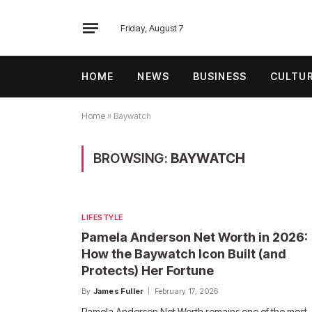
Friday, August 7
HOME
NEWS
BUSINESS
CULTU
Home
»
Baywatch
BROWSING:
BAYWATCH
LIFESTYLE
Pamela Anderson Net Worth in 2026:
How the Baywatch Icon Built (and
Protects) Her Fortune
By
James Fuller
February 17, 2026
Pamela Anderson Net Worth remains one of the most