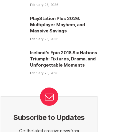
February 23, 2026
PlayStation Plus 2026:
Multiplayer Mayhem, and
Massive Savings
February 23, 2026
Ireland’s Epic 2018 Six Nations
Triumph: Fixtures, Drama, and
Unforgettable Moments
February 23, 2026
Subscribe to Updates
Get the latest creative news from