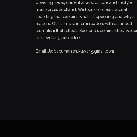
covering news, current affairs, culture and lifestyle
from across Scotland. We focus on clear, factual
reporting that explains what is happening and why it
matters. Our aim is to inform readers with balanced
journalism that reflects Scotland’s communities, voice
and evolving public life.
Email Us: babumanish.kuwar@gmail.com