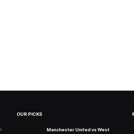
OUR PICKS
n
Manchester United vs West