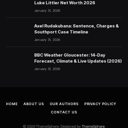
Luke Littler Net Worth 2026
January 31, 2026
Axel Rudakubana: Sentence, Charges &
Southport Case Timeline
January 31, 2026
BBC Weather Gloucester: 14-Day
Forecast, Climate & Live Updates (2026)
January 31, 2026
HOME
ABOUT US
OUR AUTHORS
PRIVACY POLICY
CONTACT US
© 2026 ThemeSphere. Designed by
ThemeSphere
.