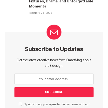
Fixtures, Drama, and Unforgettable
Moments
February 23, 2026
Subscribe to Updates
Get the latest creative news from SmartMag about
art & design.
By signing up, you agree to the our terms and our