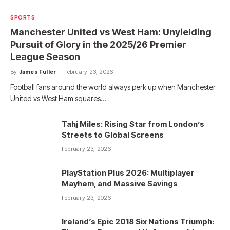
SPORTS
Manchester United vs West Ham: Unyielding
Pursuit of Glory in the 2025/26 Premier
League Season
By
James Fuller
February 23, 2026
Football fans around the world always perk up when Manchester
United vs West Ham squares…
Tahj Miles: Rising Star from London’s
Streets to Global Screens
February 23, 2026
PlayStation Plus 2026: Multiplayer
Mayhem, and Massive Savings
February 23, 2026
Ireland’s Epic 2018 Six Nations Triumph: