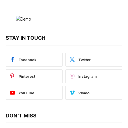
STAY IN TOUCH
Facebook
Twitter
Pinterest
Instagram
YouTube
Vimeo
DON'T MISS