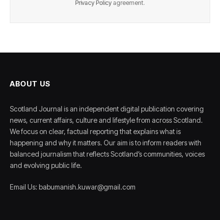
Privacy Policy
agreement.
ABOUT US
Scotland Journal is an independent digital publication covering
news, current affairs, culture and lifestyle from across Scotland.
We focus on clear, factual reporting that explains what is
happening and why it matters. Our aim is to inform readers with
balanced journalism that reflects Scotland’s communities, voices
and evolving public life.
Email Us: babumanish.kuwar@gmail.com