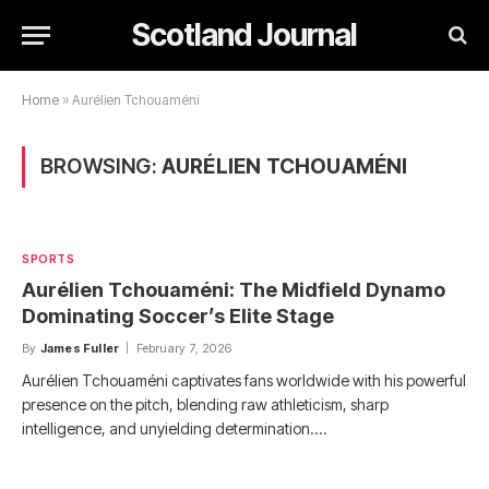
Scotland Journal
Home
»
Aurélien Tchouaméni
BROWSING:
AURÉLIEN TCHOUAMÉNI
SPORTS
Aurélien Tchouaméni: The Midfield Dynamo
Dominating Soccer’s Elite Stage
By
James Fuller
February 7, 2026
Aurélien Tchouaméni captivates fans worldwide with his powerful
presence on the pitch, blending raw athleticism, sharp
intelligence, and unyielding determination.…