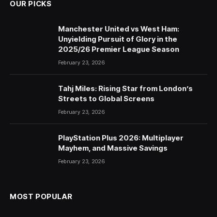
OUR PICKS
Manchester United vs West Ham:
Unyielding Pursuit of Glory in the
2025/26 Premier League Season
February 23, 2026
Tahj Miles: Rising Star from London’s
Streets to Global Screens
February 23, 2026
PlayStation Plus 2026: Multiplayer
Mayhem, and Massive Savings
February 23, 2026
MOST POPULAR