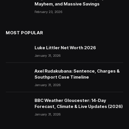
Mayhem, and Massive Savings
February 23, 2026
MOST POPULAR
Luke Littler Net Worth 2026
January 31, 2026
Axel Rudakubana: Sentence, Charges &
Southport Case Timeline
January 31, 2026
BBC Weather Gloucester: 14-Day
Forecast, Climate & Live Updates (2026)
January 31, 2026