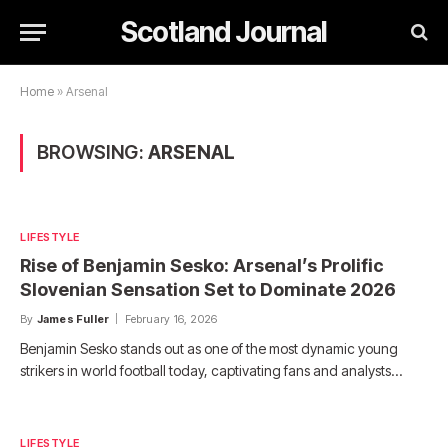
Scotland Journal
Home
»
Arsenal
BROWSING:
ARSENAL
LIFESTYLE
Rise of Benjamin Sesko: Arsenal’s Prolific
Slovenian Sensation Set to Dominate 2026
By
James Fuller
February 16, 2026
Benjamin Sesko stands out as one of the most dynamic young
strikers in world football today, captivating fans and analysts…
LIFESTYLE