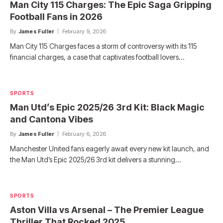
Man City 115 Charges: The Epic Saga Gripping
Football Fans in 2026
By
James Fuller
February 9, 2026
Man City 115 Charges faces a storm of controversy with its 115
financial charges, a case that captivates football lovers…
SPORTS
Man Utd’s Epic 2025/26 3rd Kit: Black Magic
and Cantona Vibes
By
James Fuller
February 6, 2026
Manchester United fans eagerly await every new kit launch, and
the Man Utd’s Epic 2025/26 3rd kit delivers a stunning…
SPORTS
Aston Villa vs Arsenal – The Premier League
Thriller That Rocked 2025