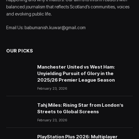
balanced journalism that reflects Scotland’s communities, voices
and evolving public life.
Email Us: babumanish.kuwar@gmail.com
OUR PICKS
Manchester United vs West Ham:
Unyielding Pursuit of Glory in the
2025/26 Premier League Season
February 23, 2026
Tahj Miles: Rising Star from London’s
Streets to Global Screens
February 23, 2026
PlayStation Plus 2026: Multiplayer