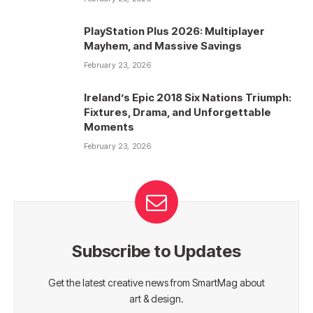
PlayStation Plus 2026: Multiplayer
Mayhem, and Massive Savings
February 23, 2026
Ireland’s Epic 2018 Six Nations Triumph:
Fixtures, Drama, and Unforgettable
Moments
February 23, 2026
Subscribe to Updates
Get the latest creative news from SmartMag about
art & design.