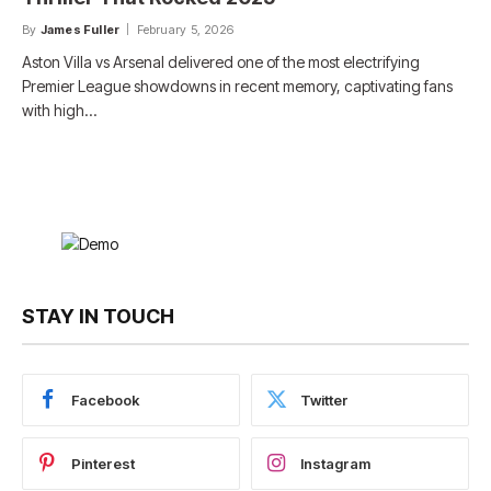
By
James Fuller
February 5, 2026
Aston Villa vs Arsenal delivered one of the most electrifying
Premier League showdowns in recent memory, captivating fans
with high…
STAY IN TOUCH
Facebook
Twitter
Pinterest
Instagram