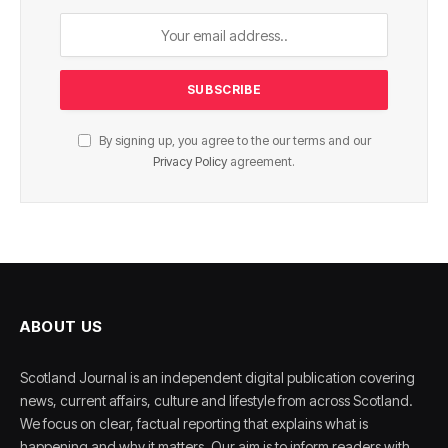
By signing up, you agree to the our terms and our
Privacy Policy
agreement.
ABOUT US
Scotland Journal is an independent digital publication covering
news, current affairs, culture and lifestyle from across Scotland.
We focus on clear, factual reporting that explains what is
happening and why it matters. Our aim is to inform readers with