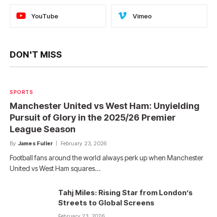
YouTube
Vimeo
DON'T MISS
SPORTS
Manchester United vs West Ham: Unyielding
Pursuit of Glory in the 2025/26 Premier
League Season
By
James Fuller
February 23, 2026
Football fans around the world always perk up when Manchester
United vs West Ham squares…
Tahj Miles: Rising Star from London’s
Streets to Global Screens
February 23, 2026