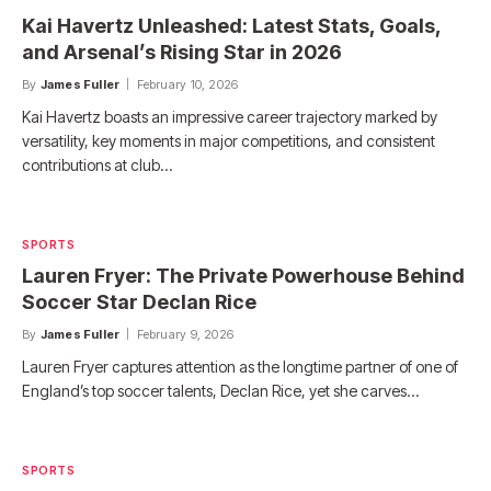
Kai Havertz Unleashed: Latest Stats, Goals,
and Arsenal’s Rising Star in 2026
By
James Fuller
February 10, 2026
Kai Havertz boasts an impressive career trajectory marked by
versatility, key moments in major competitions, and consistent
contributions at club…
SPORTS
Lauren Fryer: The Private Powerhouse Behind
Soccer Star Declan Rice
By
James Fuller
February 9, 2026
Lauren Fryer captures attention as the longtime partner of one of
England’s top soccer talents, Declan Rice, yet she carves…
SPORTS